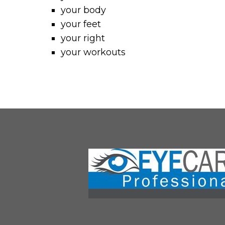
your body
your feet
your right
your workouts