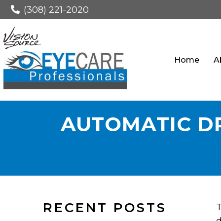
(308) 221-2020
Home
A
AUTOMATIC DR
RECENT POSTS
T