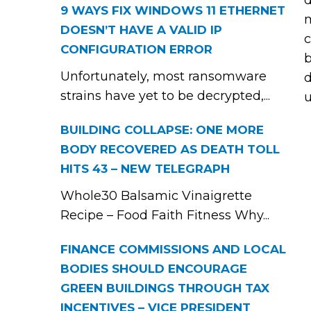
d
9 WAYS FIX WINDOWS 11 ETHERNET
m
DOESN’T HAVE A VALID IP
c
CONFIGURATION ERROR
b
Unfortunately, most ransomware
d
strains have yet to be decrypted,...
u
BUILDING COLLAPSE: ONE MORE
BODY RECOVERED AS DEATH TOLL
HITS 43 – NEW TELEGRAPH
Whole30 Balsamic Vinaigrette
Recipe – Food Faith Fitness Why...
FINANCE COMMISSIONS AND LOCAL
BODIES SHOULD ENCOURAGE
GREEN BUILDINGS THROUGH TAX
INCENTIVES – VICE PRESIDENT