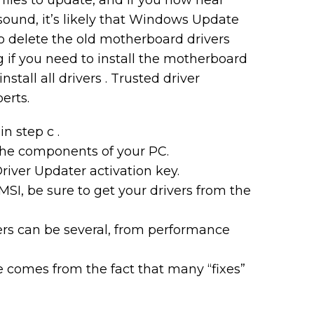
iles to update, and if you now hear
r sound, it’s likely that Windows Update
 to delete the old motherboard drivers
 if you need to install the motherboard
stall all drivers . Trusted driver
erts.
n step c .
the components of your PC.
river Updater activation key.
I, be sure to get your drivers from the
rs can be several, from performance
ude comes from the fact that many “fixes”