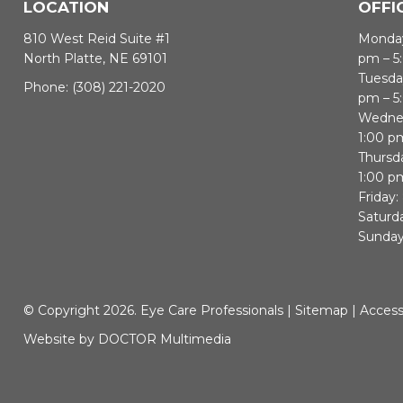
LOCATION
OFFI
810 West Reid Suite #1
Monday
North Platte, NE 69101
pm – 5
Tuesda
Phone:
(308) 221-2020
pm – 5
Wednes
1:00 p
Thursd
1:00 p
Friday:
Saturd
Sunday
© Copyright 2026. Eye Care Professionals |
Sitemap
|
Accessi
Website by DOCTOR Multimedia