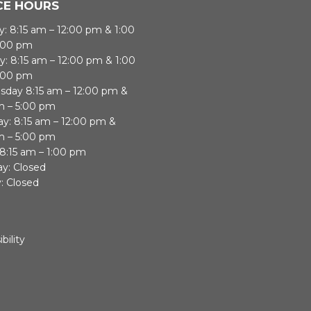
CE HOURS
: 8:15 am – 12:00 pm & 1:00
:00 pm
y: 8:15 am – 12:00 pm & 1:00
:00 pm
day 8:15 am – 12:00 pm &
m – 5:00 pm
ay: 8:15 am – 12:00 pm &
m – 5:00 pm
 8:15 am – 1:00 pm
ay: Closed
: Closed
bility