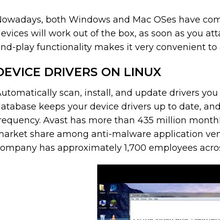
owadays, both Windows and Mac OSes have comp
evices will work out of the box, as soon as you a
nd-play functionality makes it very convenient to 
DEVICE DRIVERS ON LINUX
utomatically scan, install, and update drivers you n
atabase keeps your device drivers up to date, and
requency. Avast has more than 435 million monthl
arket share among anti-malware application vend
ompany has approximately 1,700 employees across