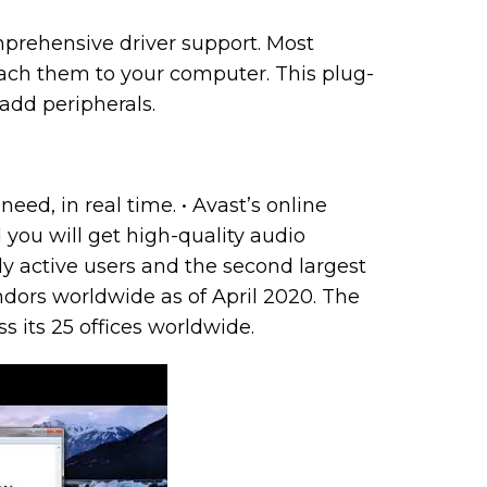
rehensive driver support. Most
ttach them to your computer. This plug-
add peripherals.
eed, in real time. • Avast’s online
 you will get high-quality audio
y active users and the second largest
ors worldwide as of April 2020. The
 its 25 offices worldwide.