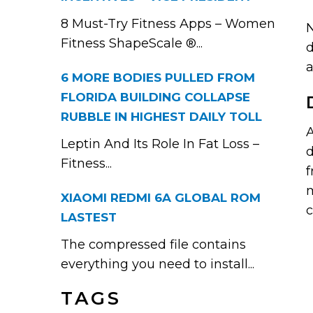
8 Must-Try Fitness Apps – Women
N
Fitness ShapeScale ®...
d
a
6 MORE BODIES PULLED FROM
FLORIDA BUILDING COLLAPSE
RUBBLE IN HIGHEST DAILY TOLL
A
Leptin And Its Role In Fat Loss –
d
Fitness...
f
m
XIAOMI REDMI 6A GLOBAL ROM
c
LASTEST
The compressed file contains
everything you need to install...
TAGS