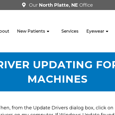
Our
North Platte, NE
Office
bout
New Patients
Services
Eyewear
IVER UPDATING FO
MACHINES
hen, from the Update Drivers dialog box, click on L