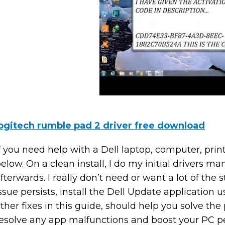
ogitech rumble pad 2 driver free download
f you need help with a Dell laptop, computer, print
elow. On a clean install, I do my initial drivers 
fterwards. I really don’t need or want a lot of the stu
ssue persists, install the Dell Update application u
ther fixes in this guide, should help you solve the
esolve any app malfunctions and boost your PC p