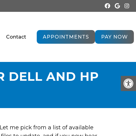
Contact
APPOINTMENTS
PAY NOW
R DELL AND HP
et me pick from a list of available