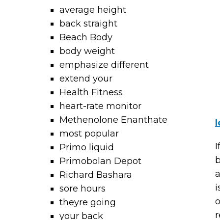
average height
back straight
Beach Body
body weight
emphasize different
extend your
Health Fitness
heart-rate monitor
Methenolone Enanthate
l
most popular
I
Primo liquid
b
Primobolan Depot
a
Richard Bashara
i
sore hours
o
theyre going
r
your back