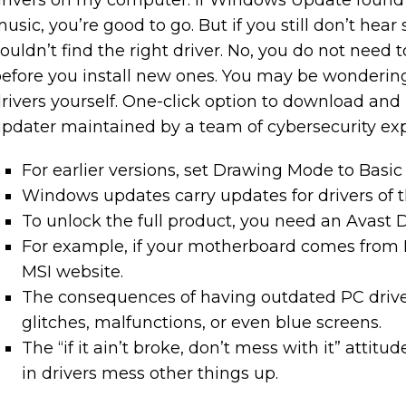
rivers on my computer. If Windows Update found f
usic, you’re good to go. But if you still don’t hea
ouldn’t find the right driver. No, you do not need
efore you install new ones. You may be wondering
rivers yourself. One-click option to download and in
pdater maintained by a team of cybersecurity exp
For earlier versions, set Drawing Mode to Basic i
Windows updates carry updates for drivers of 
To unlock the full product, you need an Avast D
For example, if your motherboard comes from MS
MSI website.
The consequences of having outdated PC drive
glitches, malfunctions, or even blue screens.
The “if it ain’t broke, don’t mess with it” attit
in drivers mess other things up.