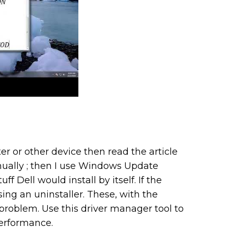
er or other device then read the article
manually ; then I use Windows Update
ff Dell would install by itself. If the
sing an uninstaller. These, with the
 problem. Use this driver manager tool to
erformance.