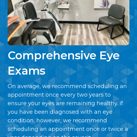
Comprehensive Eye
Exams
On average, we recommend scheduling an
appointment once every two years to
ensure your eyes are remaining healthy. If
you have been diagnosed with an eye
condition, however, we recommend
scheduling an appointment once or twice a