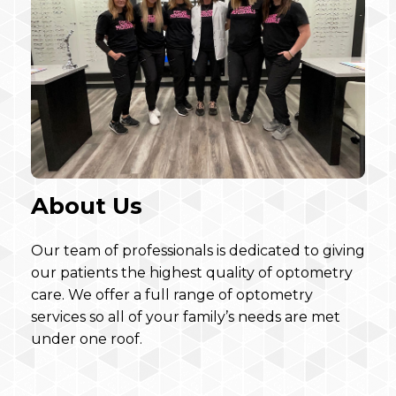
About Us
Our team of professionals is dedicated to giving
our patients the highest quality of optometry
care. We offer a full range of optometry
services so all of your family’s needs are met
under one roof.