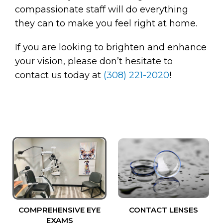
compassionate staff will do everything
they can to make you feel right at home.
If you are looking to brighten and enhance
your vision, please don’t hesitate to
contact us today at
(308) 221-2020
!
COMPREHENSIVE EYE
CONTACT LENSES
EXAMS