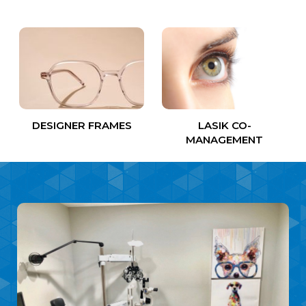
DESIGNER FRAMES
LASIK CO-
MANAGEMENT