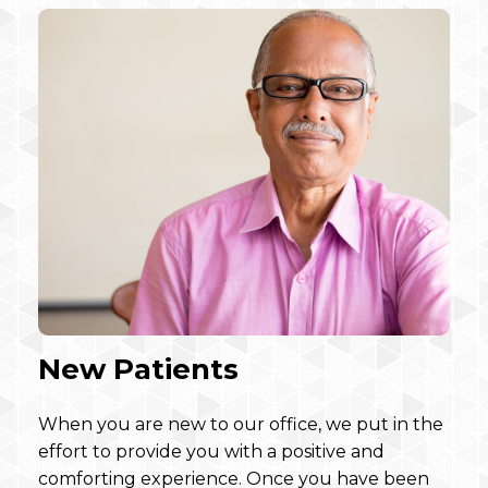
New Patients
When you are new to our office, we put in the
effort to provide you with a positive and
comforting experience. Once you have been