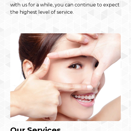
with us for a while, you can continue to expect
the highest level of service.
Our Services