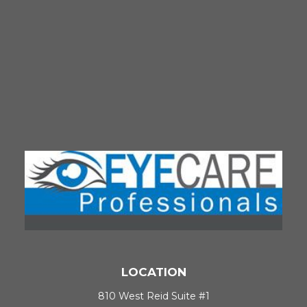
LOCATION
810 West Reid Suite #1