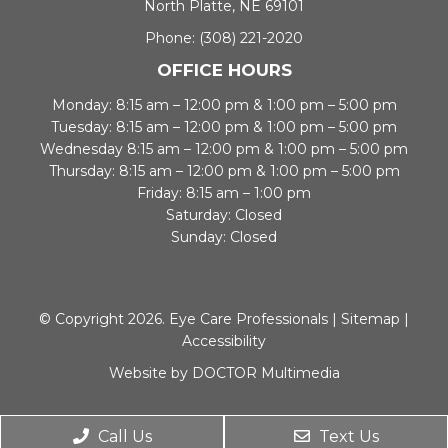
North Platte, NE 69101
Phone:
(308) 221-2020
OFFICE HOURS
Monday: 8:15 am – 12:00 pm & 1:00 pm – 5:00 pm
Tuesday: 8:15 am – 12:00 pm & 1:00 pm – 5:00 pm
Wednesday 8:15 am – 12:00 pm & 1:00 pm – 5:00 pm
Thursday: 8:15 am – 12:00 pm & 1:00 pm – 5:00 pm
Friday: 8:15 am – 1:00 pm
Saturday: Closed
Sunday: Closed
© Copyright 2026. Eye Care Professionals |
Sitemap
|
Accessibility
Website by DOCTOR Multimedia
Call Us
Text Us