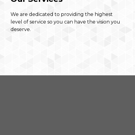
We are dedicated to providing the highest
level of service so you can have the vision you
deserve.