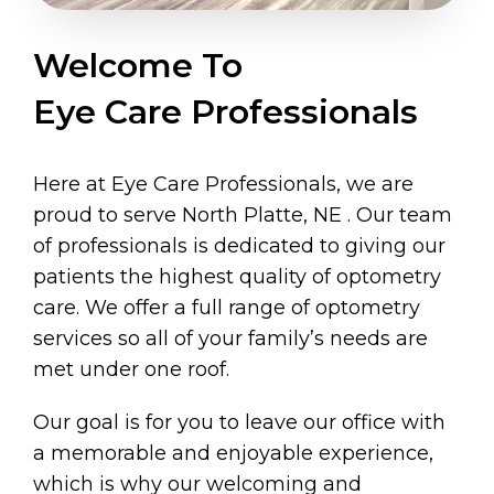
Welcome To
Eye Care Professionals
Here at Eye Care Professionals, we are
proud to serve North Platte, NE . Our team
of professionals is dedicated to giving our
patients the highest quality of optometry
care. We offer a full range of optometry
services so all of your family’s needs are
met under one roof.
Our goal is for you to leave our office with
a memorable and enjoyable experience,
which is why our welcoming and