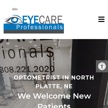
OPTOMETRIST IN NORTH
PLATTE, NE
We Welcome New
Patients