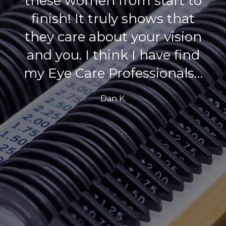
wife and I go to her, and we
will keep coming back!
Tim S.