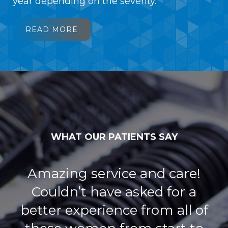
year depending on the severity.
READ MORE
WHAT OUR PATIENTS SAY
Dr Mollie Golden does a great
job! Her office is so nice, and
has plenty frames Both my