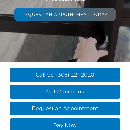
REQUEST AN APPOINTMENT TODAY!
Call Us: (308) 221-2020
Get Directions
Request an Appointment
Pay Now