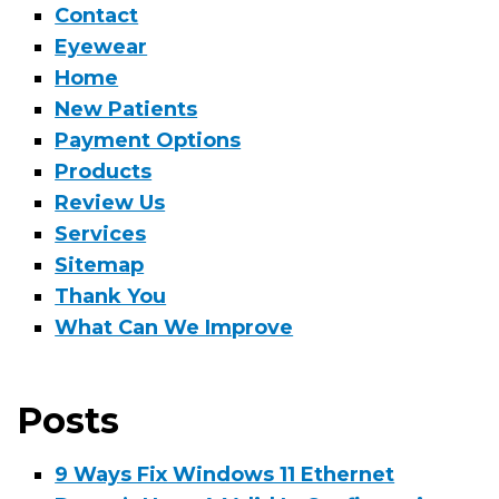
Contact
Eyewear
Home
New Patients
Payment Options
Products
Review Us
Services
Sitemap
Thank You
What Can We Improve
Posts
9 Ways Fix Windows 11 Ethernet