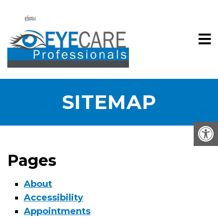
SITEMAP
Pages
About
Accessibility
Appointments