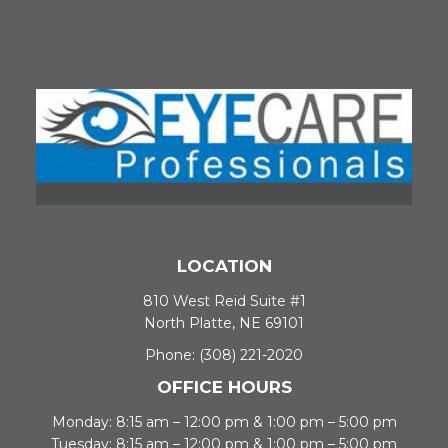
LOCATION
810 West Reid Suite #1
North Platte, NE 69101
Phone:
(308) 221-2020
OFFICE HOURS
Monday: 8:15 am – 12:00 pm & 1:00 pm – 5:00 pm
Tuesday: 8:15 am – 12:00 pm & 1:00 pm – 5:00 pm