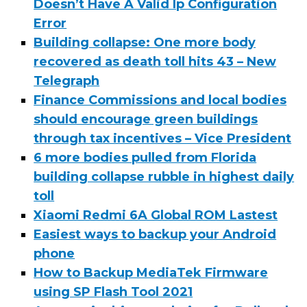
Doesn’t Have A Valid Ip Configuration
Error
Building collapse: One more body
recovered as death toll hits 43 – New
Telegraph
Finance Commissions and local bodies
should encourage green buildings
through tax incentives – Vice President
6 more bodies pulled from Florida
building collapse rubble in highest daily
toll
Xiaomi Redmi 6A Global ROM Lastest
Easiest ways to backup your Android
phone
How to Backup MediaTek Firmware
using SP Flash Tool 2021