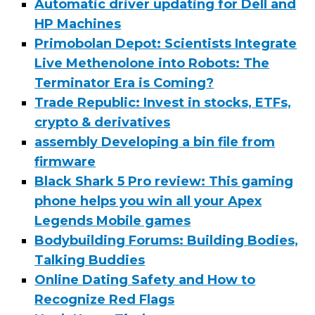
Automatic driver updating for Dell and
HP Machines
Primobolan Depot: Scientists Integrate
Live Methenolone into Robots: The
Terminator Era is Coming?
Trade Republic: Invest in stocks, ETFs,
crypto & derivatives
assembly Developing a bin file from
firmware
Black Shark 5 Pro review: This gaming
phone helps you win all your Apex
Legends Mobile games
Bodybuilding Forums: Building Bodies,
Talking Buddies
Online Dating Safety and How to
Recognize Red Flags