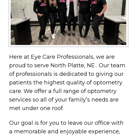
Here at Eye Care Professionals, we are
proud to serve North Platte, NE . Our team
of professionals is dedicated to giving our
patients the highest quality of optometry
care. We offer a full range of optometry
services so all of your family’s needs are
met under one roof.
Our goal is for you to leave our office with
a memorable and enjoyable experience,