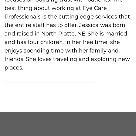
best thing about working at Eye Care
Professionals is the cutting edge services that
the entire staff has to offer. Jessica was born
and raised in North Platte, NE. She is married
and has four children. In her free time, she
enjoys spending time with her family and
friends. She loves traveling and exploring new
places.