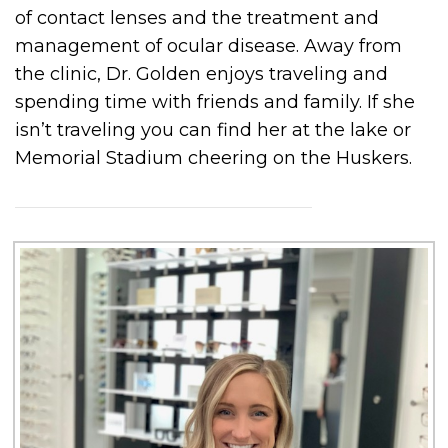
of contact lenses and the treatment and
management of ocular disease. Away from
the clinic, Dr. Golden enjoys traveling and
spending time with friends and family. If she
isn’t traveling you can find her at the lake or
Memorial Stadium cheering on the Huskers.