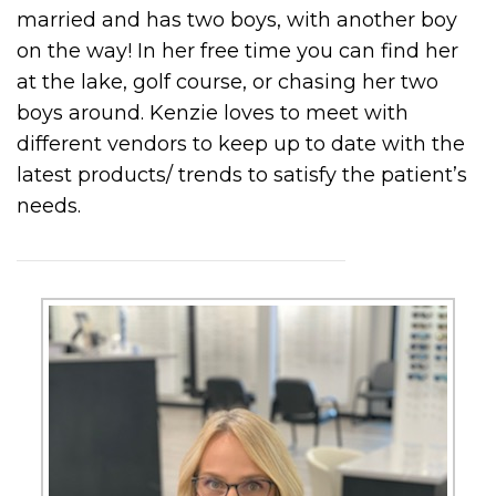
married and has two boys, with another boy
on the way! In her free time you can find her
at the lake, golf course, or chasing her two
boys around. Kenzie loves to meet with
different vendors to keep up to date with the
latest products/ trends to satisfy the patient’s
needs.