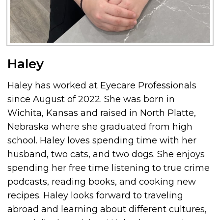
Haley
Haley has worked at Eyecare Professionals
since August of 2022. She was born in
Wichita, Kansas and raised in North Platte,
Nebraska where she graduated from high
school. Haley loves spending time with her
husband, two cats, and two dogs. She enjoys
spending her free time listening to true crime
podcasts, reading books, and cooking new
recipes. Haley looks forward to traveling
abroad and learning about different cultures,