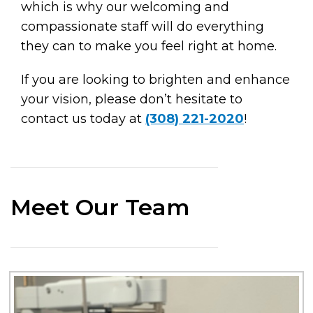
which is why our welcoming and
compassionate staff will do everything
they can to make you feel right at home.
If you are looking to brighten and enhance
your vision, please don’t hesitate to
contact us today at
(308) 221-2020
!
Meet Our Team