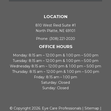
LOCATION
810 West Reid Suite #1
North Platte, NE 69101
Phone:
(308) 221-2020
OFFICE HOURS
Monday: 8:15 am – 12:00 pm & 1:00 pm – 5:00 pm
Tuesday: 8:15 am – 12:00 pm & 1:00 pm – 5:00 pm
Wednesday 8:15 am – 12:00 pm & 1:00 pm – 5:00 pm
Thursday: 8:15 am – 12:00 pm & 1:00 pm – 5:00 pm
Friday: 8:15 am – 1:00 pm
Saturday: Closed
Sunday: Closed
© Copyright 2026. Eye Care Professionals |
Sitemap
|