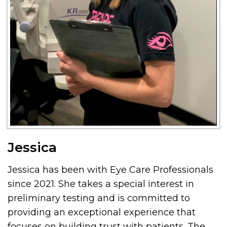
Jessica
Jessica has been with Eye Care Professionals
since 2021. She takes a special interest in
preliminary testing and is committed to
providing an exceptional experience that
focuses on building trust with patients. The