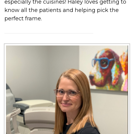
especially the cuisines! Haley loves getting to
know all the patients and helping pick the
perfect frame.