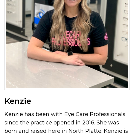
Kenzie
Kenzie has been with Eye Care Professionals
since the practice opened in 2016. She was
born and raised here in North Platte. Kenzie is