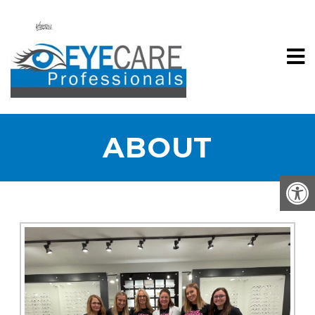
ABOUT