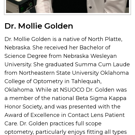
Dr. Mollie Golden
Dr. Mollie Golden is a native of North Platte,
Nebraska. She received her Bachelor of
Science Degree from Nebraska Wesleyan
University. She graduated Summa Cum Laude
from Northeastern State University Oklahoma
College of Optometry in Tahlequah,
Oklahoma. While at NSUOCO Dr. Golden was
a member of the national Beta Sigma Kappa
Honor Society, and was presented with the
Award of Excellence in Contact Lens Patient
Care. Dr. Golden practices full scope
optometry, particularly enjoys fitting all types