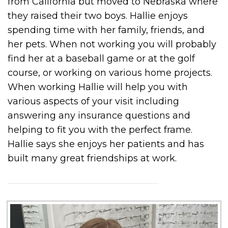
from California but moved to Nebraska where
they raised their two boys. Hallie enjoys
spending time with her family, friends, and
her pets. When not working you will probably
find her at a baseball game or at the golf
course, or working on various home projects.
When working Hallie will help you with
various aspects of your visit including
answering any insurance questions and
helping to fit you with the perfect frame.
Hallie says she enjoys her patients and has
built many great friendships at work.