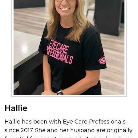
Hallie
Hallie has been with Eye Care Professionals
since 2017. She and her husband are originally