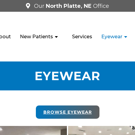
Our
North Platte, NE
Office
bout
New Patients
Services
Eyewear
EYEWEAR
BROWSE EYEWEAR