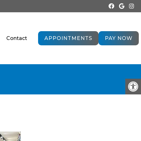
Contact
APPOINTMENTS
PAY NOW