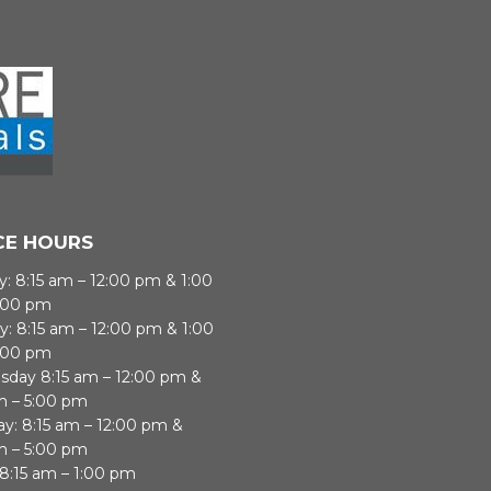
CE HOURS
: 8:15 am – 12:00 pm & 1:00
:00 pm
y: 8:15 am – 12:00 pm & 1:00
:00 pm
day 8:15 am – 12:00 pm &
m – 5:00 pm
ay: 8:15 am – 12:00 pm &
m – 5:00 pm
 8:15 am – 1:00 pm