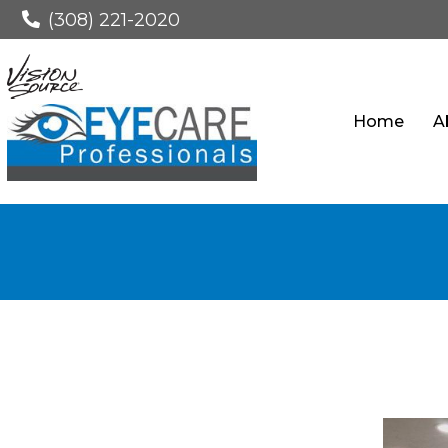
(308) 221-2020
Home
A