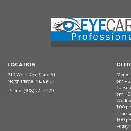
LOCATION
OFFI
810 West Reid Suite #1
Monday
North Platte, NE 69101
pm – 5
Tuesda
Phone:
(308) 221-2020
pm – 5
Wednes
1:00 p
Thursd
1:00 p
Friday: