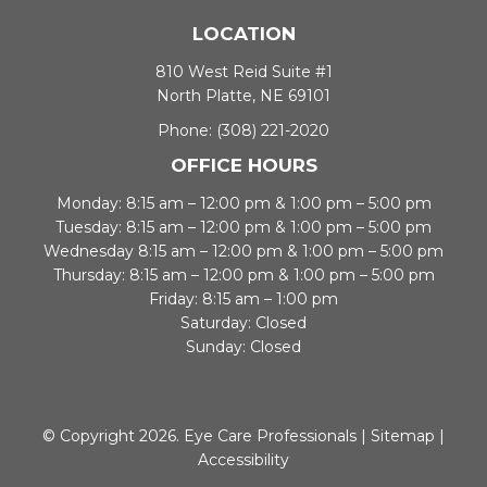
LOCATION
810 West Reid Suite #1
North Platte, NE 69101
Phone:
(308) 221-2020
OFFICE HOURS
Monday: 8:15 am – 12:00 pm & 1:00 pm – 5:00 pm
Tuesday: 8:15 am – 12:00 pm & 1:00 pm – 5:00 pm
Wednesday 8:15 am – 12:00 pm & 1:00 pm – 5:00 pm
Thursday: 8:15 am – 12:00 pm & 1:00 pm – 5:00 pm
Friday: 8:15 am – 1:00 pm
Saturday: Closed
Sunday: Closed
© Copyright 2026. Eye Care Professionals |
Sitemap
|
Accessibility