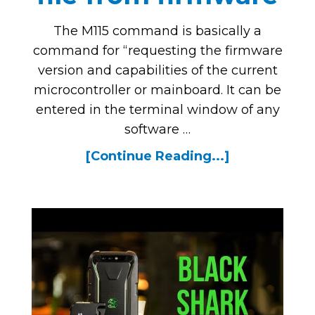
The M115 command is basically a
command for “requesting the firmware
version and capabilities of the current
microcontroller or mainboard. It can be
entered in the terminal window of any
software …
[Continue Reading...]