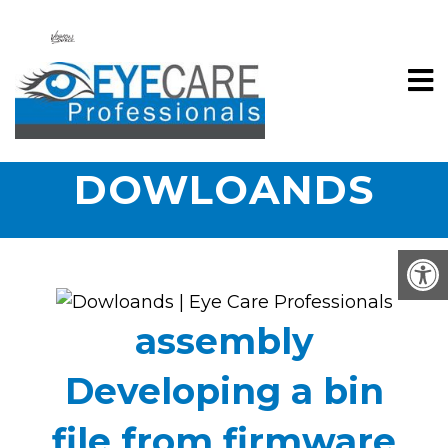
DOWLOANDS
assembly
Developing a bin
file from firmware