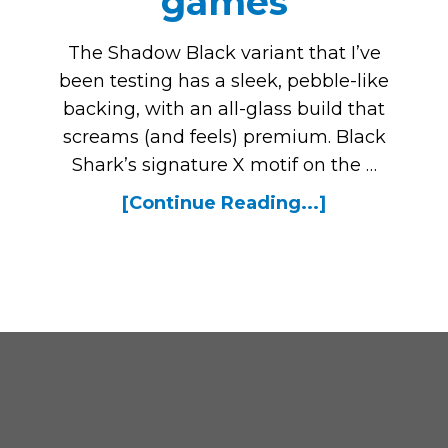
games
The Shadow Black variant that I’ve
been testing has a sleek, pebble-like
backing, with an all-glass build that
screams (and feels) premium. Black
Shark’s signature X motif on the …
[Continue Reading...]