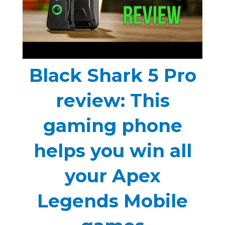
Black Shark 5 Pro
review: This
gaming phone
helps you win all
your Apex
Legends Mobile