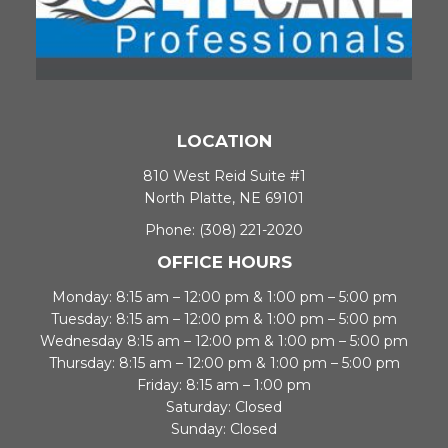
LOCATION
810 West Reid Suite #1
North Platte, NE 69101
Phone:
(308) 221-2020
OFFICE HOURS
Monday: 8:15 am – 12:00 pm & 1:00 pm – 5:00 pm
Tuesday: 8:15 am – 12:00 pm & 1:00 pm – 5:00 pm
Wednesday 8:15 am – 12:00 pm & 1:00 pm – 5:00 pm
Thursday: 8:15 am – 12:00 pm & 1:00 pm – 5:00 pm
Friday: 8:15 am – 1:00 pm
Saturday: Closed
Sunday: Closed