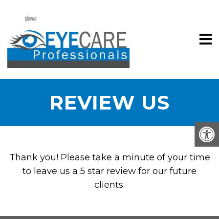
REVIEW US
Thank you! Please take a minute of your time
to leave us a 5 star review for our future
clients.