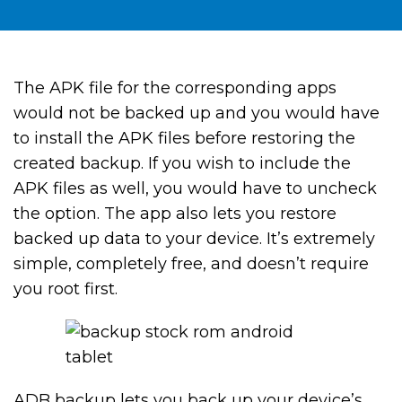
The APK file for the corresponding apps
would not be backed up and you would have
to install the APK files before restoring the
created backup. If you wish to include the
APK files as well, you would have to uncheck
the option. The app also lets you restore
backed up data to your device. It’s extremely
simple, completely free, and doesn’t require
you root first.
ADB backup lets you back up your device’s