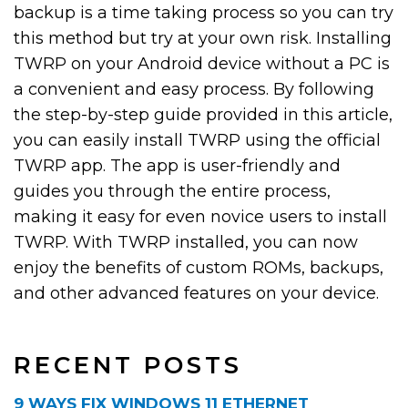
backup is a time taking process so you can try
this method but try at your own risk. Installing
TWRP on your Android device without a PC is
a convenient and easy process. By following
the step-by-step guide provided in this article,
you can easily install TWRP using the official
TWRP app. The app is user-friendly and
guides you through the entire process,
making it easy for even novice users to install
TWRP. With TWRP installed, you can now
enjoy the benefits of custom ROMs, backups,
and other advanced features on your device.
RECENT POSTS
9 WAYS FIX WINDOWS 11 ETHERNET