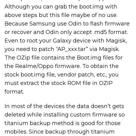
Although you can grab the boot.img with
above steps but this file maybe of no use.
Because Samsung use Odin to flash firmware
or recover and Odin only accept .md5 format.
Even to root your Galaxy device with Magisk,
you need to patch “AP_xxx.tar” via Magisk.
The OZip file contains the Boot.img files for
the Realme/Oppo firmware. To obtain the
stock boot.img file, vendor patch, etc., you
must extract the stock ROM file in OZIP
format.
In most of the devices the data doesn’t gets
deleted while installing custom firmware so
titanium backup method is good for those
mobiles. Since backup through titanium