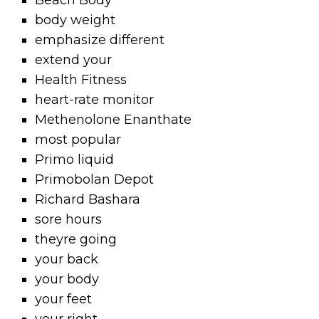
Beach Body
body weight
emphasize different
extend your
Health Fitness
heart-rate monitor
Methenolone Enanthate
most popular
Primo liquid
Primobolan Depot
Richard Bashara
sore hours
theyre going
your back
your body
your feet