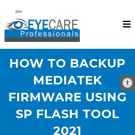
HOW TO BACKUP
MEDIATEK
FIRMWARE USING
SP FLASH TOOL
2021