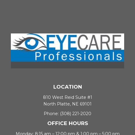
LOCATION
810 West Reid Suite #1
North Platte, NE 69101
Phone:
(308) 221-2020
OFFICE HOURS
Monday: 8:15 am – 12:00 pm & 1:00 pm – 5:00 pm