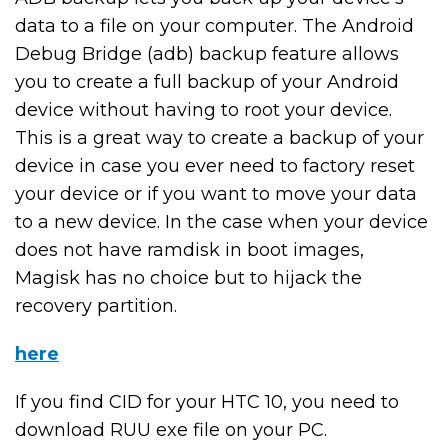
data to a file on your computer. The Android
Debug Bridge (adb) backup feature allows
you to create a full backup of your Android
device without having to root your device.
This is a great way to create a backup of your
device in case you ever need to factory reset
your device or if you want to move your data
to a new device. In the case when your device
does not have ramdisk in boot images,
Magisk has no choice but to hijack the
recovery partition.
here
If you find CID for your HTC 10, you need to
download RUU exe file on your PC.