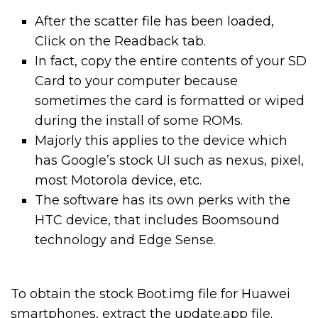
After the scatter file has been loaded,
Click on the Readback tab.
In fact, copy the entire contents of your SD
Card to your computer because
sometimes the card is formatted or wiped
during the install of some ROMs.
Majorly this applies to the device which
has Google’s stock UI such as nexus, pixel,
most Motorola device, etc.
The software has its own perks with the
HTC device, that includes Boomsound
technology and Edge Sense.
To obtain the stock Boot.img file for Huawei
smartphones, extract the update.app file.