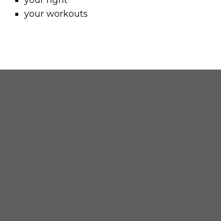
your right
your workouts