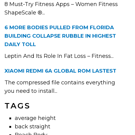
8 Must-Try Fitness Apps – Women Fitness
ShapeScale ®...
6 MORE BODIES PULLED FROM FLORIDA
BUILDING COLLAPSE RUBBLE IN HIGHEST
DAILY TOLL
Leptin And Its Role In Fat Loss – Fitness...
XIAOMI REDMI 6A GLOBAL ROM LASTEST
The compressed file contains everything
you need to install...
TAGS
average height
back straight