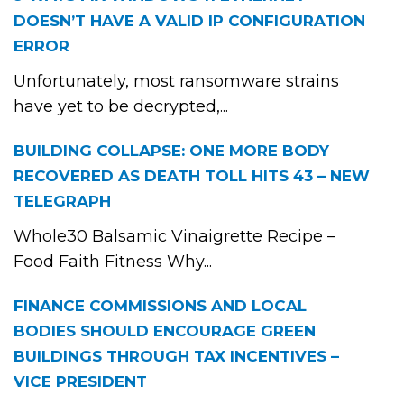
DOESN’T HAVE A VALID IP CONFIGURATION
ERROR
Unfortunately, most ransomware strains
have yet to be decrypted,...
BUILDING COLLAPSE: ONE MORE BODY
RECOVERED AS DEATH TOLL HITS 43 – NEW
TELEGRAPH
Whole30 Balsamic Vinaigrette Recipe –
Food Faith Fitness Why...
FINANCE COMMISSIONS AND LOCAL
BODIES SHOULD ENCOURAGE GREEN
BUILDINGS THROUGH TAX INCENTIVES –
VICE PRESIDENT