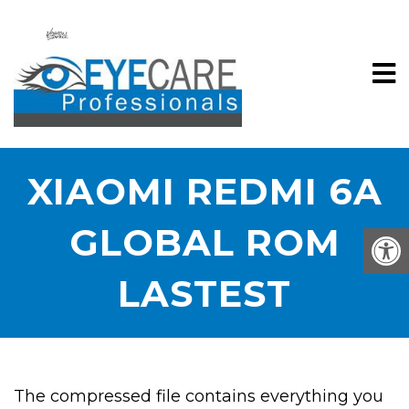
XIAOMI REDMI 6A
GLOBAL ROM
LASTEST
The compressed file contains everything you