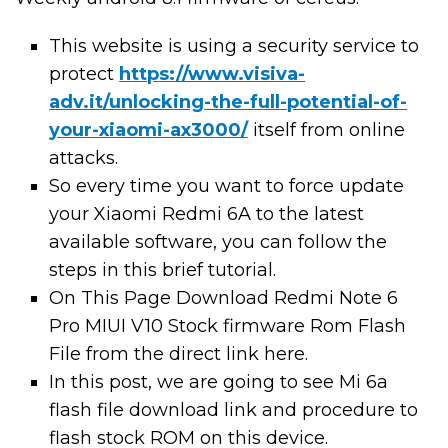
This website is using a security service to
protect
https://www.visiva-
adv.it/unlocking-the-full-potential-of-
your-xiaomi-ax3000/
itself from online
attacks.
So every time you want to force update
your Xiaomi Redmi 6A to the latest
available software, you can follow the
steps in this brief tutorial.
On This Page Download Redmi Note 6
Pro MIUI V10 Stock firmware Rom Flash
File from the direct link here.
In this post, we are going to see Mi 6a
flash file download link and procedure to
flash stock ROM on this device.