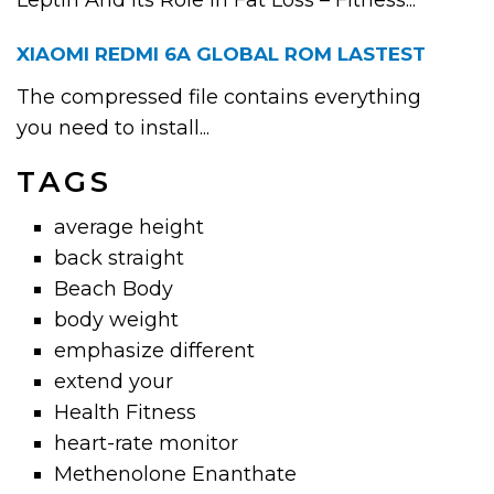
Leptin And Its Role In Fat Loss – Fitness...
XIAOMI REDMI 6A GLOBAL ROM LASTEST
The compressed file contains everything
you need to install...
TAGS
average height
back straight
Beach Body
body weight
emphasize different
extend your
Health Fitness
heart-rate monitor
Methenolone Enanthate