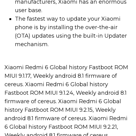
manufacturers, Xiaomi has an enormous
user base.
The fastest way to update your Xiaomi
phone is by installing the over-the-air
(OTA) updates using the built-in Updater
mechanism.
Xiaomi Redmi 6 Global history Fastboot ROM
MIUI 9.1.17, Weekly android 8.1 firmware of
cereus. Xiaomi Redmi 6 Global history
Fastboot ROM MIUI 9.1.24, Weekly android 8.1
firmware of cereus. Xiaomi Redmi 6 Global
history Fastboot ROM MIUI 9.2.15, Weekly
android 8.1 firmware of cereus. Xiaomi Redmi
6 Global history Fastboot ROM MIUI 9.2.21,
Weekly android 8.1 firmware of cereus.