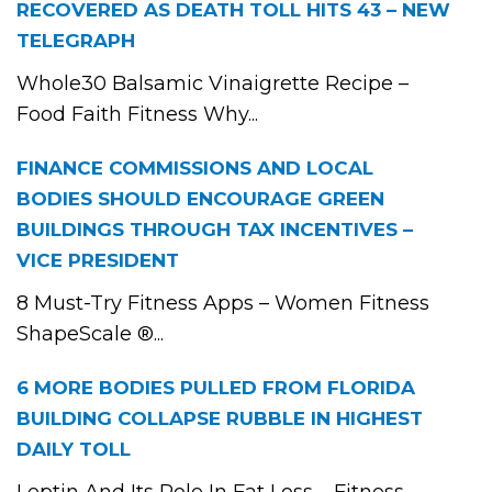
RECOVERED AS DEATH TOLL HITS 43 – NEW
TELEGRAPH
Whole30 Balsamic Vinaigrette Recipe –
Food Faith Fitness Why...
FINANCE COMMISSIONS AND LOCAL
BODIES SHOULD ENCOURAGE GREEN
BUILDINGS THROUGH TAX INCENTIVES –
VICE PRESIDENT
8 Must-Try Fitness Apps – Women Fitness
ShapeScale ®...
6 MORE BODIES PULLED FROM FLORIDA
BUILDING COLLAPSE RUBBLE IN HIGHEST
DAILY TOLL