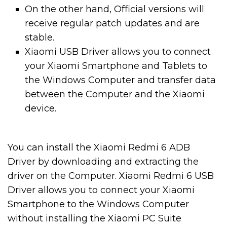
On the other hand, Official versions will
receive regular patch updates and are
stable.
Xiaomi USB Driver allows you to connect
your Xiaomi Smartphone and Tablets to
the Windows Computer and transfer data
between the Computer and the Xiaomi
device.
You can install the Xiaomi Redmi 6 ADB
Driver by downloading and extracting the
driver on the Computer. Xiaomi Redmi 6 USB
Driver allows you to connect your Xiaomi
Smartphone to the Windows Computer
without installing the Xiaomi PC Suite