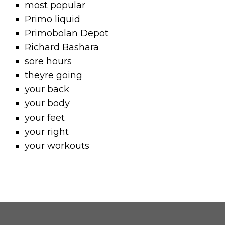
most popular
Primo liquid
Primobolan Depot
Richard Bashara
sore hours
theyre going
your back
your body
your feet
your right
your workouts