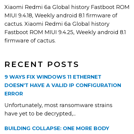
Xiaomi Redmi 6a Global history Fastboot ROM
MIUI 9.4.18, Weekly android 8.1 firmware of
cactus. Xiaomi Redmi 6a Global history
Fastboot ROM MIUI 9.4.25, Weekly android 8.1
firmware of cactus.
RECENT POSTS
9 WAYS FIX WINDOWS 11 ETHERNET
DOESN’T HAVE A VALID IP CONFIGURATION
ERROR
Unfortunately, most ransomware strains
have yet to be decrypted,...
BUILDING COLLAPSE: ONE MORE BODY