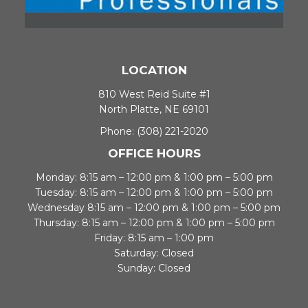
LOCATION
810 West Reid Suite #1
North Platte, NE 69101
Phone:
(308) 221-2020
OFFICE HOURS
Monday: 8:15 am – 12:00 pm & 1:00 pm – 5:00 pm
Tuesday: 8:15 am – 12:00 pm & 1:00 pm – 5:00 pm
Wednesday 8:15 am – 12:00 pm & 1:00 pm – 5:00 pm
Thursday: 8:15 am – 12:00 pm & 1:00 pm – 5:00 pm
Friday: 8:15 am – 1:00 pm
Saturday: Closed
Sunday: Closed