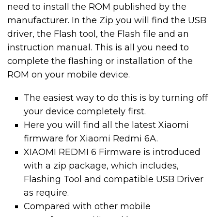
need to install the ROM published by the
manufacturer. In the Zip you will find the USB
driver, the Flash tool, the Flash file and an
instruction manual. This is all you need to
complete the flashing or installation of the
ROM on your mobile device.
The easiest way to do this is by turning off
your device completely first.
Here you will find all the latest Xiaomi
firmware for Xiaomi Redmi 6A.
XIAOMI REDMI 6 Firmware is introduced
with a zip package, which includes,
Flashing Tool and compatible USB Driver
as require.
Compared with other mobile