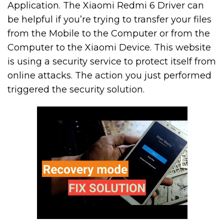
Application. The Xiaomi Redmi 6 Driver can
be helpful if you’re trying to transfer your files
from the Mobile to the Computer or from the
Computer to the Xiaomi Device. This website
is using a security service to protect itself from
online attacks. The action you just performed
triggered the security solution.